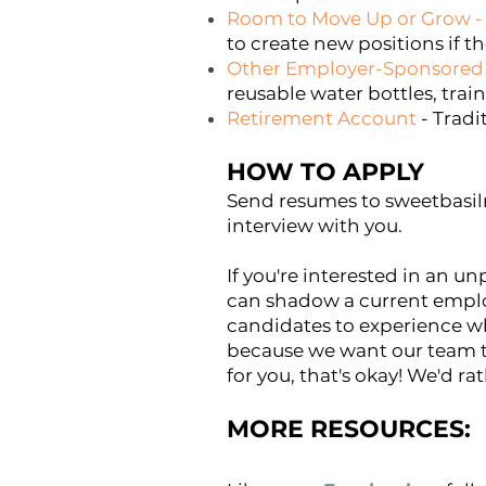
Room to Move Up or Grow
-
to create new positions if the
Other Employer-Sponsored 
reusable water bottles, train
Retirement Account
- Tradi
HOW TO APPLY
Send resumes to
sweetbas
interview with you.
If you're interested in an un
can shadow a current emplo
candidates to experience w
because we want our team to
for you, that's okay! We'd ra
MORE RES
OURCES: