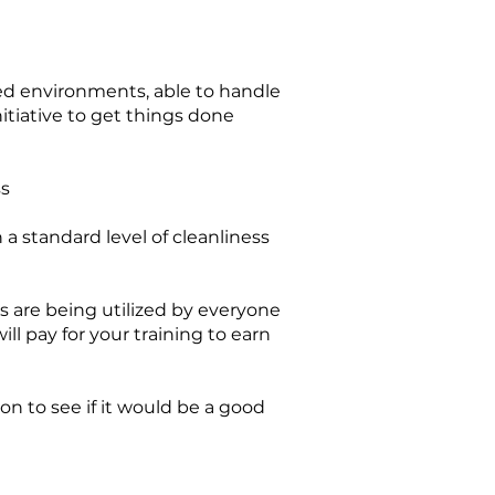
aced environments, able to handle
nitiative to get things done
ss
a standard level of cleanliness
s are being utilized by everyone
ll pay for your training to earn
ion to see if it would be a good