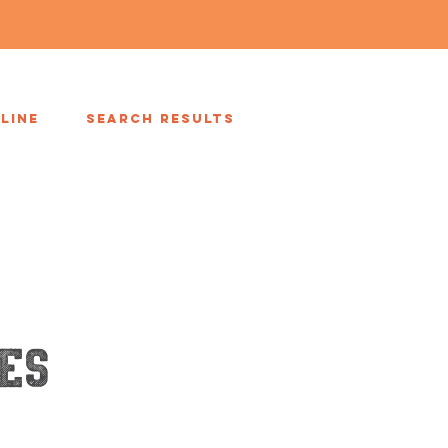
LINE
Search Results
es