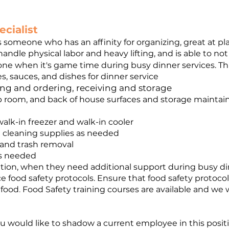
cialist
 is someone who has an affinity for organizing, great at pl
ndle physical labor and heavy lifting, and is able to not 
done when it's game time during busy dinner services. This
s, sauces, and dishes for dinner service
king and ordering, receiving and storage
p room, and back of house surfaces and storage maintain 
alk-in freezer and walk-in cooler
g cleaning supplies as needed
and trash removal
as needed
tion, when they need additional support during busy di
e food safety protocols. Ensure that food safety protocol
 food
.
Food Safety training courses are available and we wi
 you would like to shadow a current employee in this posit