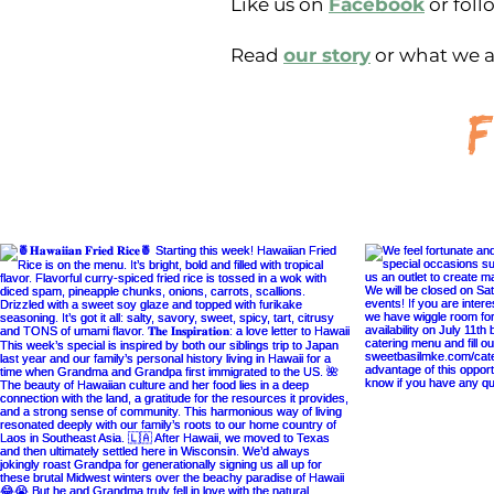
Like us on
Facebook
or foll
Read
our story
or what we a
f