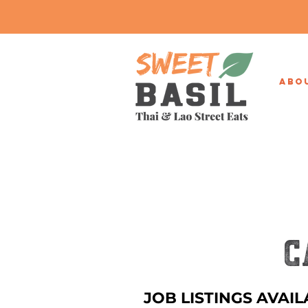
ABO
C
JOB LISTINGS AVAIL