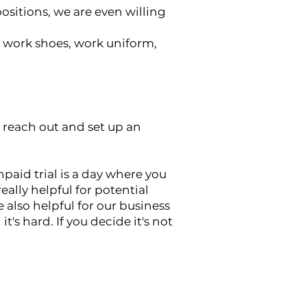
sitions, we are even willing
c work shoes, work uniform,
ll reach out and set up an
unpaid trial is a day where you
lly helpful for potential
e also helpful for our business
t's hard. If you decide it's not