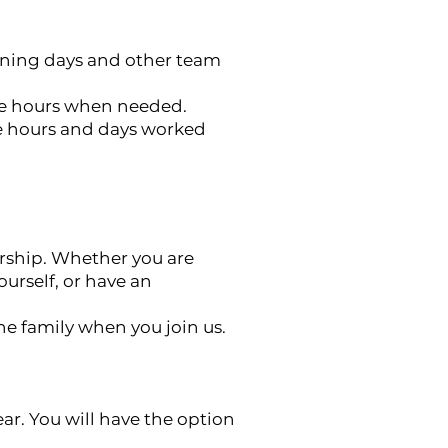
aning days and other team
more hours when needed.
he hours and days worked
rship. Whether you are
urself, or have an
he family when you join us.
ar. You will have the option