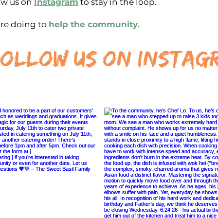
ow us on
Instagram
to stay in the loop.
re doing to
help the community
.
ollow us on instag