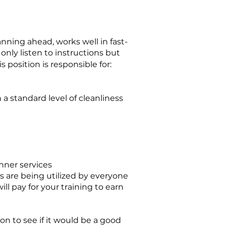
anning ahead, works well in fast-
only listen to instructions but
 position is responsible for:
a standard level of cleanliness
n
ner services
s are being utilized by everyone
ll pay for your training to earn
ion to see if it would be a good