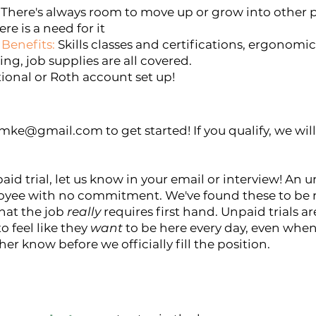
There's always room to move up or grow into other po
re is a need for it
Benefits:
Skills classes and certifications, ergonomi
ing, job supplies are all covered.
tional or Roth account set up!
ilmke@gmail.com
to get started! If you qualify, we wi
paid trial, let us know in your email or interview! An 
yee with no commitment. We've found these to be rea
hat the job
really
requires first hand. Unpaid trials ar
 feel like they
want
to be here every day, even when i
ther know before we officially fill the position.