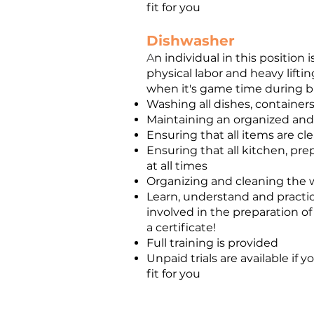
fit for you
Dishwasher
A
n individual in this positio
physical labor and heavy liftin
when it's game time during bus
Washing all dishes, containers
Maintaining an organized and 
Ensuring that all items are cl
Ensuring that all kitchen, pre
at all times
Organizing and cleaning the w
Learn, understand and practic
involved in the preparation of
a certificate!
Full training is provided
Unpaid trials are available if
fit for you