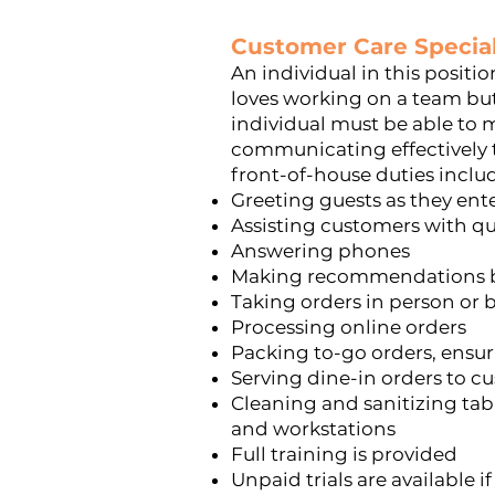
Customer Care Special
An individual in this positi
loves working on a team
but
individual must be able to m
communicating effectively t
front-of-house duties inclu
Greeting guests as they ent
Assisting customers with q
Answering phones
Making recommendations ba
Taking orders in person or
Processing online orders
Packing to-go orders, ensu
Serving dine-in orders to cu
Cleaning and sanitizing tab
and workstations
Full training is provided
Unpaid trials are available i