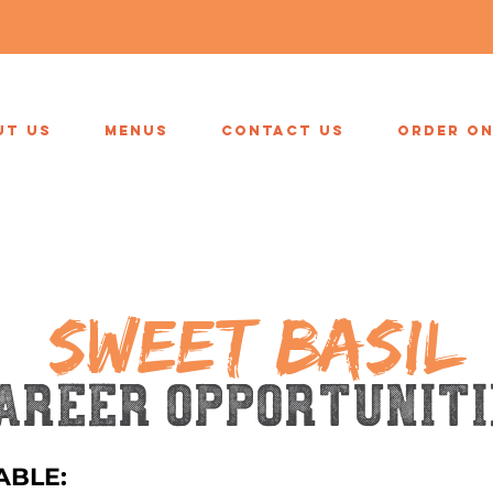
UT US
MENUS
CONTACT US
ORDER ON
SWEET BASIL
areer opportuniti
ABLE: