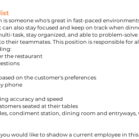
ist
on is someone who's great in fast-paced environments
 can also stay focused and keep on track when dinne
ulti-task, stay organized, and able to problem-solve
o their teammates. This position is responsible for a
ding:
er the restaurant
uestions
sed on the customer's preferences
 by phone
ring accuracy and speed
stomers seated at their tables
les, condiment station, dining room and entryways, 
f you would like to shadow a current employee in this 