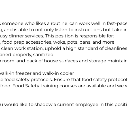
n is someone who likes a routine, can work well in fast-p
g, and is able to not only listen to instructions but
take i
y dinner services. This position is responsible for:
, food prep accessories, woks, pots, pans, and more
clean work station, uphold a high standard of cleanline
eaned properly, sanitized
p room, and back of house surfaces and storage maintain 
alk-in freezer and walk-in cooler
e food safety protocols. Ensure that food safety protocol
 food
.
Food Safety training courses are available and we wi
 you would like to shadow a current employee in this posit