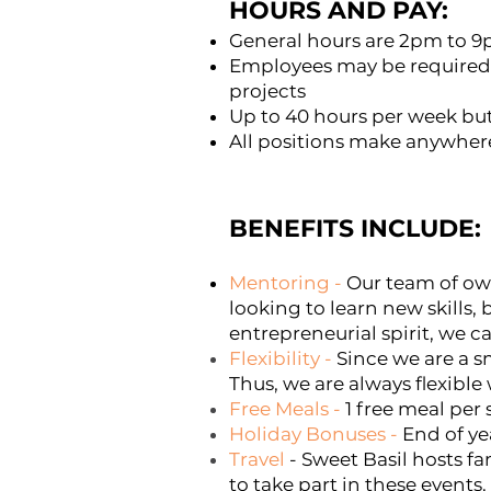
HOURS AND PAY:
General hours are 2pm to 
Employees may be required 
projects
Up to 40 hours per week but
All positions make anywher
BENEFITS INCLUDE:
Mentoring
-
Our team of own
looking to learn new skills,
entrepreneurial spirit, we c
Flexibility
-
Since we are a s
Thus, we are always flexibl
Free Meals
-
1 free meal per 
Holiday Bonuses
-
End of ye
Travel
- Sweet Basil hosts fa
to take part in these events.