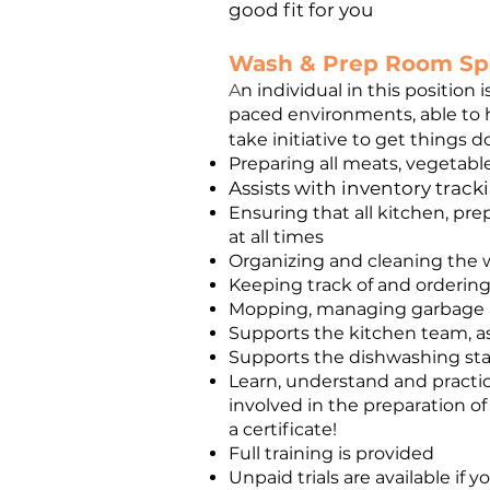
good fit for you
Wash & Prep Room Spe
A
n individual in this position
paced environments, able to ha
take initiative to get things 
Preparing all meats, vegetable
Assists with inventory trac
Ensuring that all kitchen, pre
at all times
Organizing and cleaning the w
Keeping track of and orderin
Mopping, managing garbage 
Supports the kitchen team, 
Supports the dishwashing sta
Learn, understand and practic
involved in the preparation of
a certificate!
Full training is provided
Unpaid trials are available if