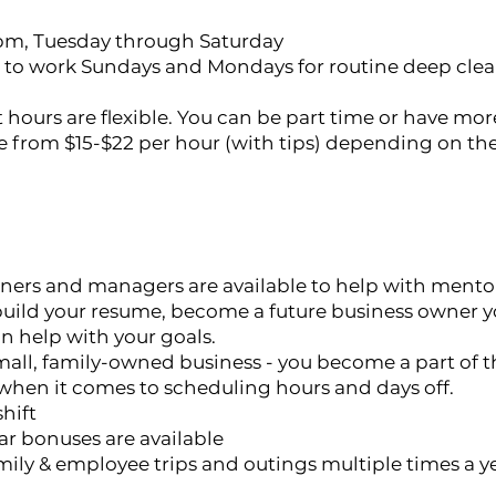
9pm, Tuesday through Saturday
to work Sundays and Mondays for routine deep cle
 hours are flexible. You can be part time or have 
e from $15-$22 per hour (with tips) depending on t
ers and managers are available to help with mento
 build your resume, become a future business owner yo
an help with your goals.
mall, family-owned business - you become a part of t
e when it comes to scheduling hours and days off.
shift
ar bonuses are available
mily & employee trips and outings multiple times a ye