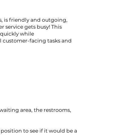
, is friendly and outgoing,
r service gets busy!
This
 quickly while
ll customer-facing tasks and
waiting area, the restrooms,
position to see if it would be a