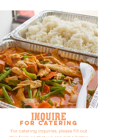
inquire
for catering
For catering inquiries, please fill out