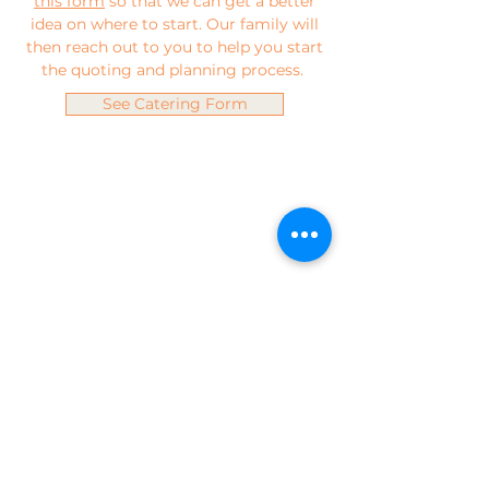
this form
so that we can get a better
idea on where to start. Our family will
then reach out to you to help you start
the quoting and planning process.
See Catering Form