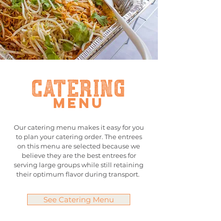
Catering
MENU
Our catering menu makes it easy for you
to plan your catering order. The entrees
on this menu are selected because we
believe they are the best entrees for
serving large groups while still retaining
their optimum flavor during transport.
See Catering Menu