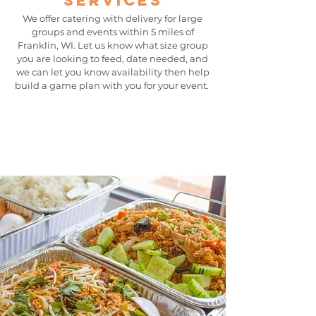
services
We offer catering with delivery for large
groups and events within 5 miles of
Franklin, WI. Let us know what size group
you are looking to feed, date needed, and
we can let you know availability then help
build a
game plan with you for your event.